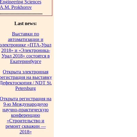
Engineering Sciences
A.M. Prokhorov
...................................
Last news:
Выставки по
автоматизации и
электронике «ПТА-Урал
2018» и «Электроника-
Урал 2018» состоятся в
Екатеринбурге
Открыта электронная
регистрация на выставку
Дефектоскопия / NDT St.
Petersburg
Открыта регистрация на
9-ю Международную
научно-практическую
конференцию
«Строительство и
ремонт скважин —
2018»