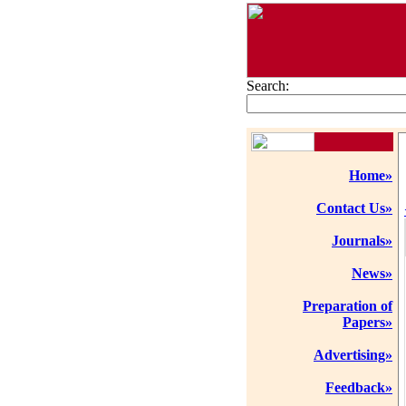
Search:
Home»
Contact Us»
Journals»
News»
Preparation of
Papers»
Advertising»
Feedback»