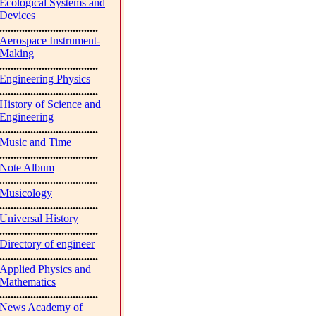
Ecological Systems and
Devices
...................................
Aerospace Instrument-
Making
...................................
Engineering Physics
...................................
History of Science and
Engineering
...................................
Music and Time
...................................
Note Album
...................................
Musicology
...................................
Universal History
...................................
Directory of engineer
...................................
Applied Physics and
Mathematics
...................................
News Academy of