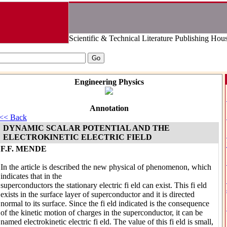
Scientific & Technical Literature Publishing Hou
Engineering Physics
Annotation
<< Back
DYNAMIC SCALAR POTENTIAL AND THE
ELECTROKINETIC ELECTRIC FIELD
F.F. MENDE
In the article is described the new physical of phenomenon, which
indicates that in the
superconductors the stationary electric fi eld can exist. This fi eld
exists in the surface layer of superconductor and it is directed
normal to its surface. Since the fi eld indicated is the consequence
of the kinetic motion of charges in the superconductor, it can be
named electrokinetic electric fi eld. The value of this fi eld is small,