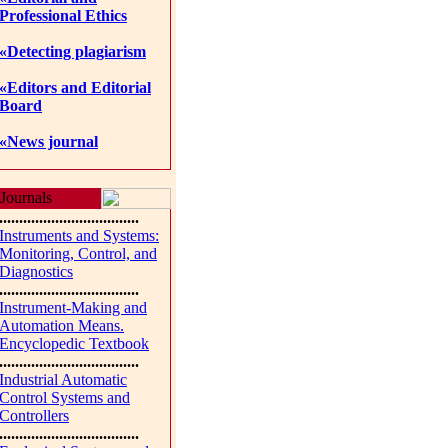
Professional Ethics
«Detecting plagiarism
«Editors and Editorial
Board
«News journal
Journals
...................................
Instruments and Systems:
Monitoring, Control, and
Diagnostics
...................................
Instrument-Making and
Automation Means.
Encyclopedic Textbook
...................................
Industrial Automatic
Control Systems and
Controllers
...................................