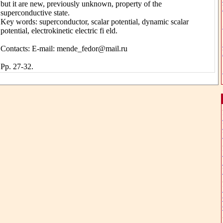
but it are new, previously unknown, property of the
superconductive state.
Key words: superconductor, scalar potential, dynamic scalar
potential, electrokinetic electric fi eld.
Contacts: E-mail: mende_fedor@mail.ru
Pp. 27-32.