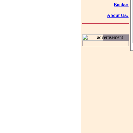
Books»
About Us»
advertisement