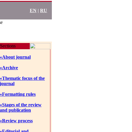
EN
|
RU
se
Sections
«About journal
«Archive
«Thematic focus of the
journal
«Formatting rules
«Stages of the review
and publication
«Review process
«Editorial and